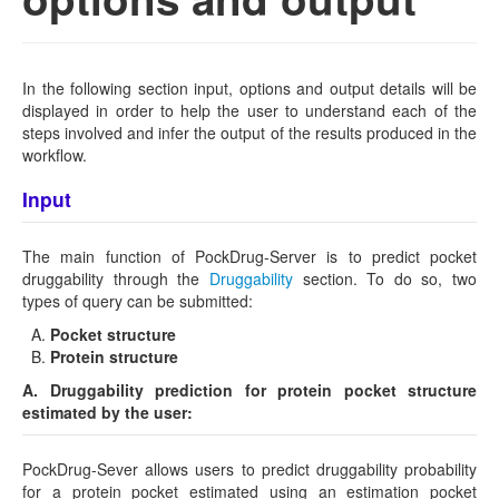
In the following section input, options and output details will be
displayed in order to help the user to understand each of the
steps involved and infer the output of the results produced in the
workflow.
Input
The main function of PockDrug-Server is to predict pocket
druggability through the
Druggability
section. To do so, two
types of query can be submitted:
Pocket structure
Protein structure
A. Druggability prediction for protein pocket structure
estimated by the user:
PockDrug-Sever allows users to predict druggability probability
for a protein pocket estimated using an estimation pocket