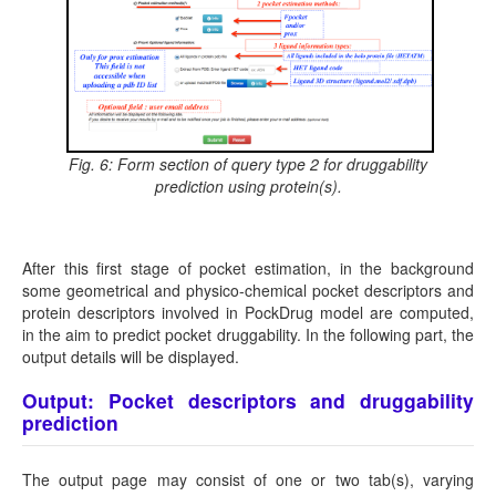
Fig. 6: Form section of query type 2 for druggability
prediction using protein(s).
After this first stage of pocket estimation, in the background
some geometrical and physico-chemical pocket descriptors and
protein descriptors involved in PockDrug model are computed,
in the aim to predict pocket druggability. In the following part, the
output details will be displayed.
Output: Pocket descriptors and druggability
prediction
The output page may consist of one or two tab(s), varying