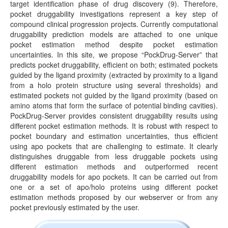
target identification phase of drug discovery (9). Therefore,
pocket druggability investigations represent a key step of
compound clinical progression projects. Currently computational
druggability prediction models are attached to one unique
pocket estimation method despite pocket estimation
uncertainties. In this site, we propose “PockDrug-Server” that
predicts pocket druggability, efficient on both; estimated pockets
guided by the ligand proximity (extracted by proximity to a ligand
from a holo protein structure using several thresholds) and
estimated pockets not guided by the ligand proximity (based on
amino atoms that form the surface of potential binding cavities).
PockDrug-Server provides consistent druggability results using
different pocket estimation methods. It is robust with respect to
pocket boundary and estimation uncertainties, thus efficient
using apo pockets that are challenging to estimate. It clearly
distinguishes druggable from less druggable pockets using
different estimation methods and outperformed recent
druggability models for apo pockets. It can be carried out from
one or a set of apo/holo proteins using different pocket
estimation methods proposed by our webserver or from any
pocket previously estimated by the user.