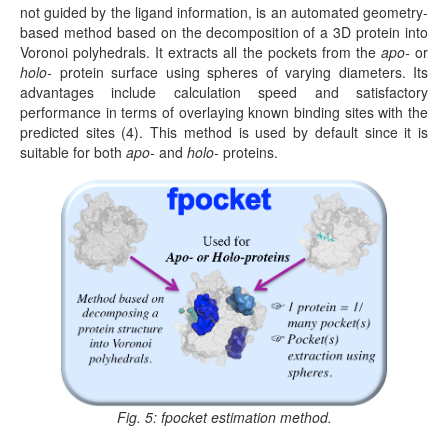
not guided by the ligand information, is an automated geometry-
based method based on the decomposition of a 3D protein into
Voronoi polyhedrals. It extracts all the pockets from the
apo-
or
holo-
protein surface using spheres of varying diameters. Its
advantages include calculation speed and satisfactory
performance in terms of overlaying known binding sites with the
predicted sites (4). This method is used by default since it is
suitable for both
apo-
and
holo-
proteins.
Fig. 5: fpocket estimation method.