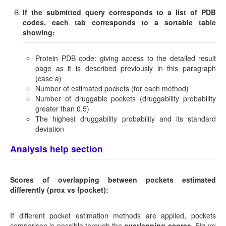
If the submitted query corresponds to a list of PDB
codes, each tab corresponds to a sortable table
showing:
Protein PDB code: giving access to the detailed result
page as it is described previously in this paragraph
(case a)
Number of estimated pockets (for each method)
Number of druggable pockets (druggability probability
greater than 0.5)
The highest druggability probability and its standard
deviation
Analysis help section
Scores of overlapping between pockets estimated
differently (prox vs fpocket):
If different pocket estimation methods are applied, pockets
comparison is possible through the
overlapping scores
. Figure