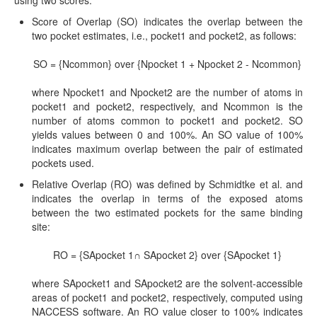
Score of Overlap (SO) indicates the overlap between the
two pocket estimates, i.e., pocket1 and pocket2, as follows:
SO = {Ncommon} over {Npocket 1 + Npocket 2 - Ncommon}
where Npocket1 and Npocket2 are the number of atoms in
pocket1 and pocket2, respectively, and Ncommon is the
number of atoms common to pocket1 and pocket2. SO
yields values between 0 and 100%. An SO value of 100%
indicates maximum overlap between the pair of estimated
pockets used.
Relative Overlap (RO) was defined by Schmidtke et al. and
indicates the overlap in terms of the exposed atoms
between the two estimated pockets for the same binding
site:
RO = {SApocket 1∩ SApocket 2} over {SApocket 1}
where SApocket1 and SApocket2 are the solvent-accessible
areas of pocket1 and pocket2, respectively, computed using
NACCESS software. An RO value closer to 100% indicates