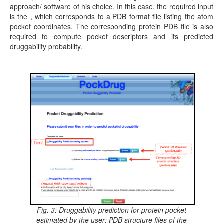
approach/ software of his choice. In this case, the required input
is the , which corresponds to a PDB format file listing the atom
pocket coordinates. The corresponding protein PDB file is also
required to compute pocket descriptors and its predicted
druggability probability.
Fig. 3: Druggability prediction for protein pocket
estimated by the user; PDB structure files of the