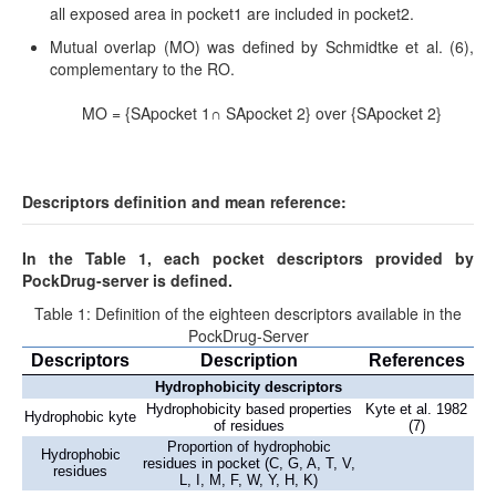
all exposed area in pocket1 are included in pocket2.
Mutual overlap (MO) was defined by Schmidtke et al. (6),
complementary to the RO.
MO = {SApocket 1∩ SApocket 2} over {SApocket 2}
Descriptors definition and mean reference:
In the Table 1, each pocket descriptors provided by
PockDrug-server is defined.
Table 1: Definition of the eighteen descriptors available in the
PockDrug-Server
Descriptors
Description
References
Hydrophobicity descriptors
Hydrophobicity based properties
Kyte et al. 1982
Hydrophobic kyte
of residues
(7)
Proportion of hydrophobic
Hydrophobic
residues in pocket (C, G, A, T, V,
residues
L, I, M, F, W, Y, H, K)