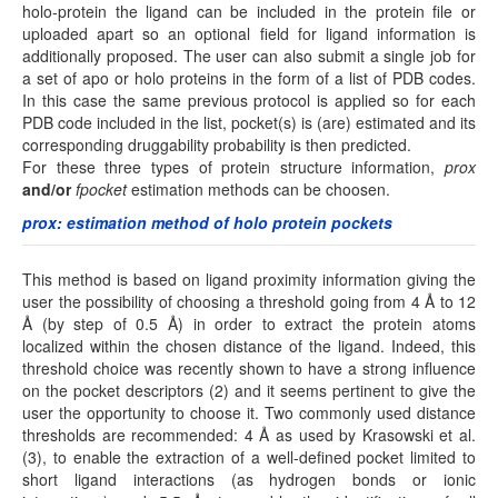
holo-protein the ligand can be included in the protein file or
uploaded apart so an optional field for ligand information is
additionally proposed. The user can also submit a single job for
a set of apo or holo proteins in the form of a list of PDB codes.
In this case the same previous protocol is applied so for each
PDB code included in the list, pocket(s) is (are) estimated and its
corresponding druggability probability is then predicted.
For these three types of protein structure information,
prox
and/or
fpocket
estimation methods can be choosen.
prox: estimation method of holo protein pockets
This method is based on ligand proximity information giving the
user the possibility of choosing a threshold going from 4 Å to 12
Å (by step of 0.5 Å) in order to extract the protein atoms
localized within the chosen distance of the ligand. Indeed, this
threshold choice was recently shown to have a strong influence
on the pocket descriptors (2) and it seems pertinent to give the
user the opportunity to choose it. Two commonly used distance
thresholds are recommended: 4 Å as used by Krasowski et al.
(3), to enable the extraction of a well-defined pocket limited to
short ligand interactions (as hydrogen bonds or ionic