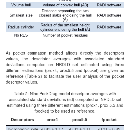
Volume hull
Volume of convex hull (Å3)
RADI software
Distance separating the two
Smallest size
closest slabs enclosing the hull
RADI software
(Å)
Radius of the smallest height
Radius cylinder
RADI software
cylinder enclosing the hull (Å)
Nb RES
Number of pocket residues
As pocket estimation method affects directly the descriptors
values, the descriptor averages with associated standard
deviations computed on NRDLD set estimated using three
different estimations (prox4, prox5.5 and fpocket) are given as
reference (Table 2) to facilitate the user analysis of the pocket
descriptor values.
Table 2: Nine PockDrug model descriptor averages with
associated standard deviations (sd) computed on NRDLD set
estimated using three different estimations (prox4, prox 5.5 and
fpocket) to be used as reference.
Descriptors
prox4
prox5.5
fpocket
Hydrophobic kyte
-0.43 ± 1.17
-0.33 ± 1.11
-0.31 ± 0.99