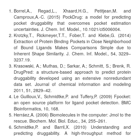
Borrel,A., Regad,L., Xhaard,H.G., Petitjean,M. and
Camproux,A.-C. (2015) PockDrug: a model for predicting
pocket druggability that overcomes pocket estimation
uncertainties. J. Chem. Inf. Model., 10.1021/ci5006004.
Krotzky,T., Rickmeyer,T.T., Fober,T. and Klebe,G. (2014)
Extraction of Protein Binding Pockets in Close Neighborhood
of Bound Ligands Makes Comparisons Simple due to
Inherent Shape Similarity. J. Chem. Inf. Model., 54, 3229–
3237.19.
Krasowski, A.; Muthas, D.; Sarkar, A.; Schmitt, S.; Brenk, R.
DrugPred: a structure-based approach to predict protein
druggability developed using an extensive nonredundant
data set. Journal of chemical information and modeling
2011, 51, 2829–42.
Le Guilloux,V., Schmidtke,P. and Tuffery,P. (2009) Fpocket:
an open source platform for ligand pocket detection. BMC
Bioinformatics, 10, 168.
Herráez,A. (2006) Biomolecules in the computer: Jmol to the
rescue. Biochem. Mol. Biol. Educ., 34, 255–261.
Schmidtke,P. and Barril,X. (2010) Understanding and
predicting druggability. A high-throughput method for