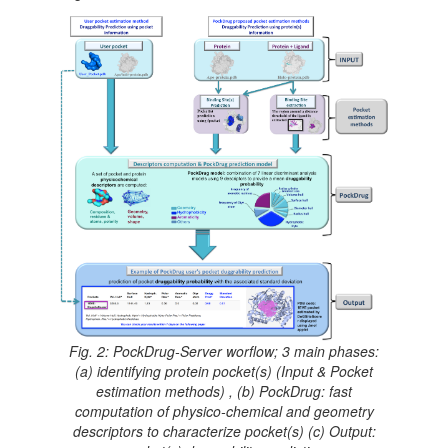
Fig. 2: PockDrug-Server worflow; 3 main phases:
(a) identifying protein pocket(s) (Input & Pocket
estimation methods) , (b) PockDrug: fast
computation of physico-chemical and geometry
descriptors to characterize pocket(s) (c) Output: