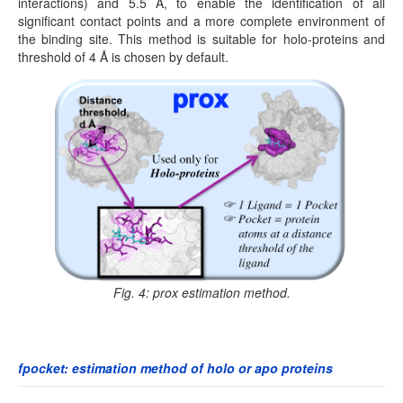
interactions) and 5.5 Å, to enable the identification of all
significant contact points and a more complete environment of
the binding site. This method is suitable for holo-proteins and
threshold of 4 Å is chosen by default.
Fig. 4: prox estimation method.
fpocket: estimation method of holo or apo proteins