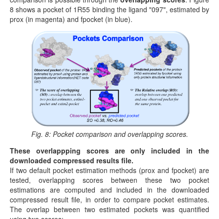
8 shows a pocket of 1R55 binding the ligand "097", estimated by
prox (in magenta) and fpocket (in blue).
Fig. 8: Pocket comparison and overlapping scores.
These overlappping scores are only included in the
downloaded compressed results file.
If two default pocket estimation methods (prox and fpocket) are
tested, overlapping scores between these two pocket
estimations are computed and included in the downloaded
compressed result file, in order to compare pocket estimates.
The overlap between two estimated pockets was quantified
using two scores: