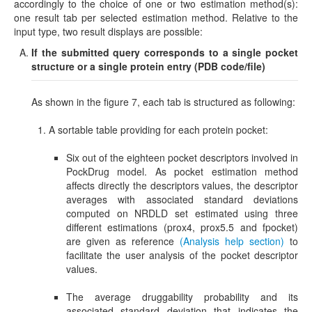
accordingly to the choice of one or two estimation method(s):
one result tab per selected estimation method. Relative to the
input type, two result displays are possible:
If the submitted query corresponds to
a single pocket
structure or a single protein entry (PDB code/file)
As shown in the figure 7, each tab is structured as following:
A sortable table providing for each protein pocket:
Six out of the eighteen pocket descriptors involved in
PockDrug model. As pocket estimation method
affects directly the descriptors values, the descriptor
averages with associated standard deviations
computed on NRDLD set estimated using three
different estimations (prox4, prox5.5 and fpocket)
are given as reference
(Analysis help section)
to
facilitate the user analysis of the pocket descriptor
values.
The average druggability probability and its
associated standard deviation that indicates the