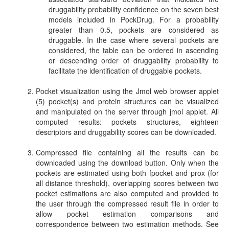
druggability probability confidence on the seven best
models included in PockDrug. For a probability
greater than 0.5, pockets are considered as
druggable. In the case where several pockets are
considered, the table can be ordered in ascending
or descending order of druggability probability to
facilitate the identification of druggable pockets.
Pocket visualization using the Jmol web browser applet
(5) pocket(s) and protein structures can be visualized
and manipulated on the server through jmol applet. All
computed results: pockets structures, eighteen
descriptors and druggability scores can be downloaded.
Compressed file containing all the results can be
downloaded using the download button. Only when the
pockets are estimated using both fpocket and prox (for
all distance threshold), overlapping scores between two
pocket estimations are also computed and provided to
the user through the compressed result file in order to
allow pocket estimation comparisons and
correspondence between two estimation methods. See