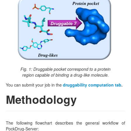
Fig. 1: Druggable pocket correspond to a protein
region capable of binding a drug-like molecule.
You can submit your job in the
druggability computation tab
.
Methodology
The following flowchart describes the general workflow of
PockDrug-Server: