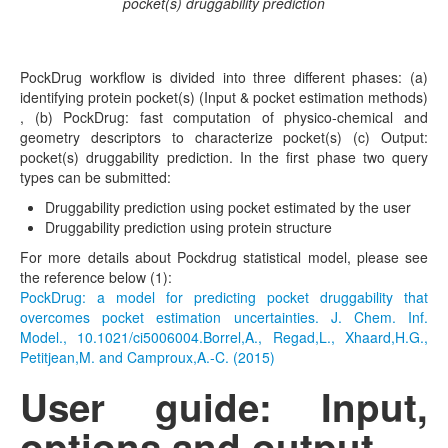
pocket(s) druggability prediction
PockDrug workflow is divided into three different phases: (a)
identifying protein pocket(s) (Input & pocket estimation methods)
, (b) PockDrug: fast computation of physico-chemical and
geometry descriptors to characterize pocket(s) (c) Output:
pocket(s) druggability prediction. In the first phase two query
types can be submitted:
Druggability prediction using pocket estimated by the user
Druggability prediction using protein structure
For more details about Pockdrug statistical model, please see
the reference below (1):
PockDrug: a model for predicting pocket druggability that
overcomes pocket estimation uncertainties. J. Chem. Inf.
Model., 10.1021/ci5006004.Borrel,A., Regad,L., Xhaard,H.G.,
Petitjean,M. and Camproux,A.-C. (2015)
User guide: Input,
options and output