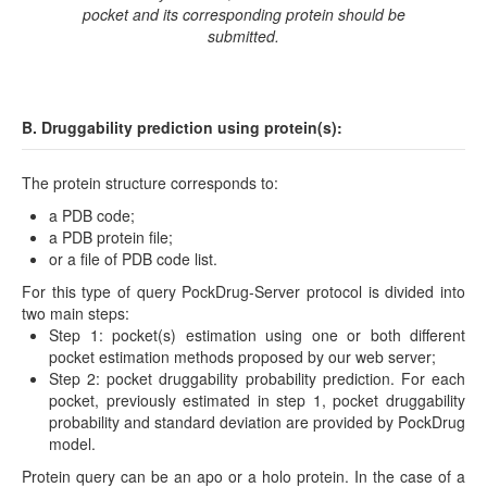
pocket and its corresponding protein should be
submitted.
B. Druggability prediction using protein(s):
The protein structure corresponds to:
a PDB code;
a PDB protein file;
or a file of PDB code list.
For this type of query PockDrug-Server protocol is divided into
two main steps:
Step 1: pocket(s) estimation using one or both different
pocket estimation methods proposed by our web server;
Step 2: pocket druggability probability prediction. For each
pocket, previously estimated in step 1, pocket druggability
probability and standard deviation are provided by PockDrug
model.
Protein query can be an apo or a holo protein. In the case of a