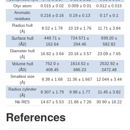
Otyr atom
0.015 ± 0.02
0.009 ± 0.01
0.012 ± 0.015
Aromatic
0.216 ± 0.16
0.19 ± 0.13
0.17 ± 0.1
residues
Radius hull
8.52 ± 1.78
10.19 ± 1.76
11.71 ± 3.84
(Å)
Surface hull
448.71 ±
724.571 ±
939.20 ±
(Å2)
162.64
204.46
582.82
Diameter hull
16.82 ± 3.64
20.16 ± 3.57
23.09 ± 7.65
(Å)
Volume hull
752.0 ±
1614.52 ±
2532.92 ±
(Å3)
408.45
686.23
2472.48
Smallest size
8.38 ± 1.68
11.36 ± 1.667
12.044 ± 3.44
(Å)
Radius cylinder
8.307 ± 1.79
9.98 ± 1.77
11.45 ± 3.82
(Å)
Nb RES
14.67 ± 5.53
21.88 ± 7.26
30.90 ± 18.22
References