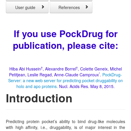
User guide
References
If you use PockDrug for
publication, please cite:
†
†
Hiba Abi Hussein
, Alexandre Borrel
, Colette Geneix, Michel
*
Petitjean, Leslie Regad, Anne-Claude Camproux
.
PockDrug-
Server: a new web server for predicting pocket druggability on
holo and apo proteins.
Nucl. Acids Res. May 8, 2015.
Introduction
Predicting protein pocket’s ability to bind drug-like molecules
with high affinity, i.e., druggability, is of major interest in the