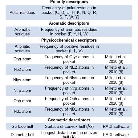
Polarity descriptors
Frequency of polar residues in
Polar residues
pocket (C, D, E, H, K, N, Q, R,
S, T, W, Y)
Aromatic descriptors
Aromatic
Frequency of aromatic residues
residues
in pocket (F, Y, H, W)
Physicochemical descriptors
Aliphatic
Frequency of positive residues in
residues
pocket (I, L, V)
Frequency of Otyr atoms in
Milletti et al.
Otyr atom
pocket
2010 (8)
Frequency of NE2 atoms in
Milletti et al.
Ne2 atom
pocket
2010 (8)
Frequency of Nlys atoms in
Milletti et al.
Nlys atom
pocket
2010 (8)
Frequency of Ntrp atoms in
Milletti et al.
Ntrp atom
pocket
2010 (8)
Frequency of Ooh atoms in
Milletti et al.
Ooh atom
pocket
2010 (8)
Frequency of ND1 atoms in
Milletti et al.
Nd1 atom
pocket
2010 (8)
Geometric descriptors
Surface hull
Surface of convex hull (Å2)
RADI software
Longest distance in the convex
Diameter hull
RADI software
hull (Å)