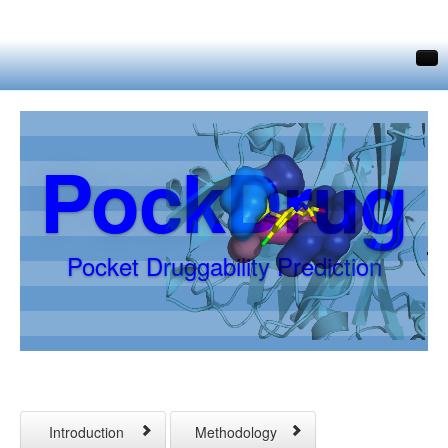
Home
Druggability Prediction
PockDrug
Contacts
Download
Links
Pocket Druggability Prediction
Introduction
Methodology