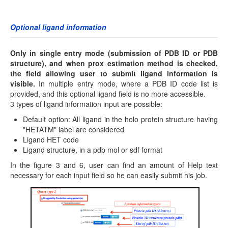
Optional ligand information
Only in single entry mode (submission of PDB ID or PDB
structure), and when prox estimation method is checked,
the field allowing user to submit ligand information is
visible.
In multiple entry mode, where a PDB ID code list is
provided, and this optional ligand field is no more accessible.
3 types of ligand information input are possible:
Default option: All ligand in the holo protein structure having
"HETATM" label are considered
Ligand HET code
Ligand structure, in a pdb mol or sdf format
In the figure 3 and 6, user can find an amount of Help text
necessary for each input field so he can easily submit his job.