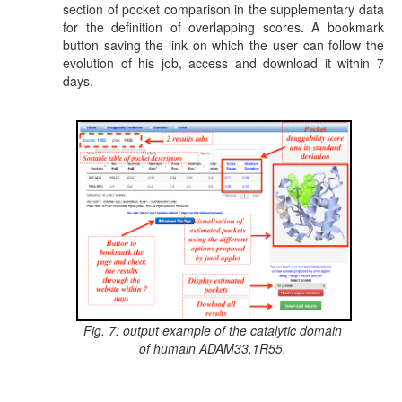
section of pocket comparison in the supplementary data
for the definition of overlapping scores. A bookmark
button saving the link on which the user can follow the
evolution of his job, access and download it within 7
days.
Fig. 7: output example of the catalytic domain
of humain ADAM33,1R55.